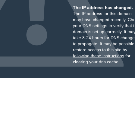
The IP address has changed.
The IP address for this domain
may have changed recently. Ch
your DNS settings to verify that 
domain is set up correctly. It ma
take 8-24 hours for DNS change
to propagate. It may be possible
restore access to this site by
following these instructions
for
clearing your dns cache.