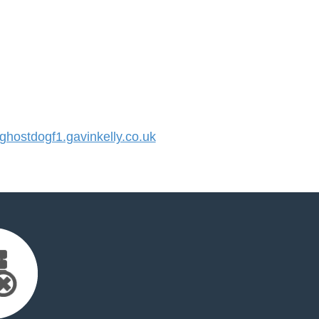
ostdogf1.gavinkelly.co.uk