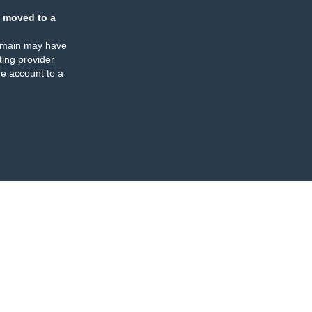
 moved to a
omain may have
ing provider
e account to a