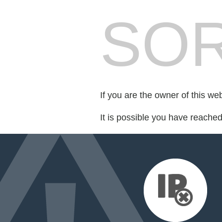
SOR
If you are the owner of this we
It is possible you have reache