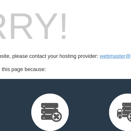
RY!
bsite, please contact your hosting provider:
webmaster@gh
d this page because: